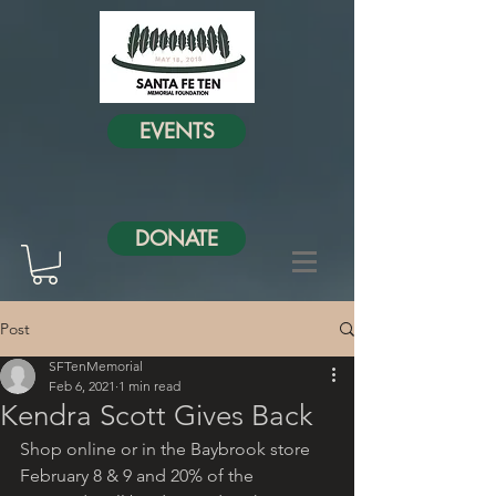
EVENTS
DONATE
Post
SFTenMemorial
Feb 6, 2021
1 min read
Kendra Scott Gives Back
Shop online or in the Baybrook store 
February 8 & 9 and 20% of the 