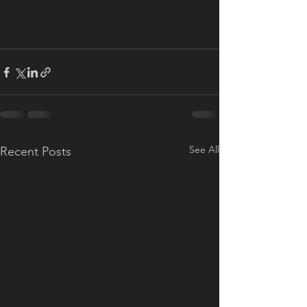
See All
Recent Posts