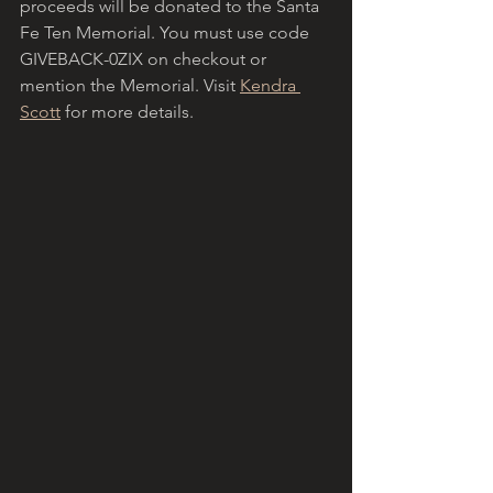
proceeds will be donated to the Santa 
Fe Ten Memorial. You must use code 
GIVEBACK-0ZIX on checkout or 
mention the Memorial. Visit 
Kendra 
Scott
 for more details.