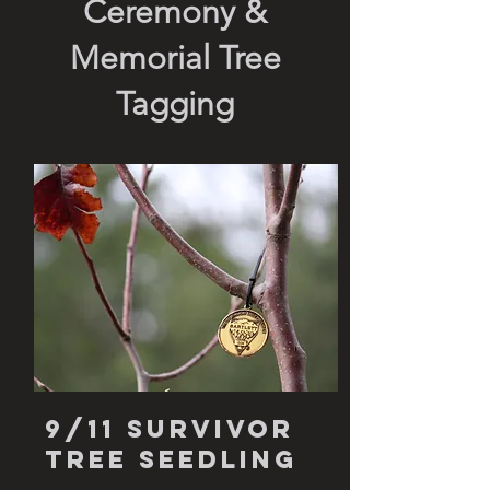
Ceremony &
Memorial Tree
Tagging
9/11 Survivor
tree seedling