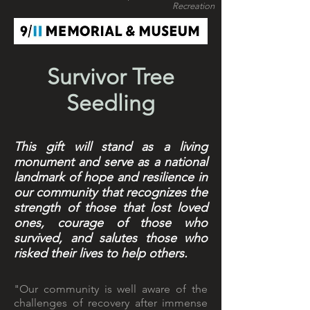
Recreation
Survivor Tree
Seedling
This gift will stand as a living
monument and serve as a national
landmark of hope and resilience in
our community that recognizes the
strength of those that lost loved
ones, courage of those who
survived, and salutes those who
risked their lives to help others.
"Our community is well aware of the
challenges of recovery after immense