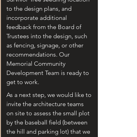
to the design plans, and 
incorporate additional 
feedback from the Board of 
Trustees into the design, such 
as fencing, signage, or other 
recommendations. Our 
Memorial Community 
Development Team is ready to 
get to work.
As a next step, we would like to 
invite the architecture teams 
on site to assess the small plot 
by the baseball field (between 
the hill and parking lot) that we 