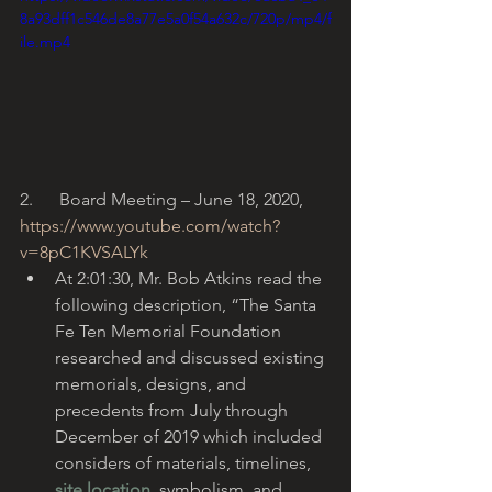
8a93dff1c546de8a77e5a0f54a632c/720p/mp4/f
ile.mp4
2.      Board Meeting – June 18, 2020, 
https://www.youtube.com/watch?
v=8pC1KVSALYk
At 2:01:30, Mr. Bob Atkins read the 
following description, “The Santa 
Fe Ten Memorial Foundation 
researched and discussed existing 
memorials, designs, and 
precedents from July through 
December of 2019 which included 
considers of materials, timelines, 
site location
, symbolism, and 