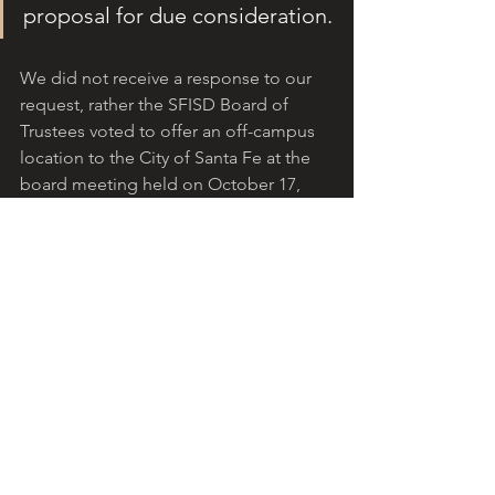
proposal for due consideration.
We did not receive a response to our 
request, rather the SFISD Board of 
Trustees voted to offer an off-campus 
location to the City of Santa Fe at the 
board meeting held on October 17, 
2022, 
https://www.youtube.com/watch?
v=R_-SXhmn33E
. 
Public comments begin at 1:33:00. The 
district’s attorney presents at 2:13. The 
trustees’ deliberations begin at 2:51:00.
Important points not presented or 
discussed at the board meeting are 
highlighted below:
There has been ongoing 
discussion regarding the 