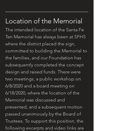
Location of the Memorial
The intended location of the Santa Fe 
Ten Memorial has always been at SFHS 
where the district placed the sign, 
committed to building the Memorial to 
the families, and our Foundation has 
subsequently completed the concept 
design and raised funds. There were 
two meetings, a public workshop on 
6/8/2020 and a board meeting on 
6/18/2020, where the location of the 
Memorial was discussed and 
presented, and a subsequent motion 
passed unanimously by the Board of 
Trustees. To support this position, the 
following excerpts and video links are 