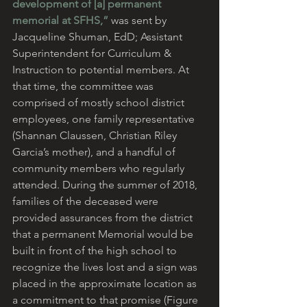
development of [a] permanent 
memorial at SFHS,”
 was sent by 
Jacqueline Shuman, EdD; Assistant 
Superintendent for Curriculum & 
Instruction to potential members. At 
that time, the committee was 
comprised of mostly school district 
employees, one family representative 
(Shannan Claussen, Christian Riley 
Garcia’s mother), and a handful of 
community members who regularly 
attended. During the summer of 2018, 
families of the deceased were 
provided assurances from the district 
that a permanent Memorial would be 
built in front of the high school to 
recognize the lives lost and a sign was 
placed in the approximate location as 
a commitment to that promise (Figure 