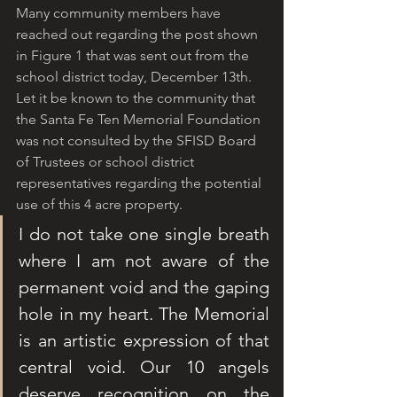
Many community members have 
reached out regarding the post shown 
in Figure 1 that was sent out from the 
school district today, December 13th. 
Let it be known to the community that 
the Santa Fe Ten Memorial Foundation 
was not consulted by the SFISD Board 
of Trustees or school district 
representatives regarding the potential 
use of this 4 acre property. 
I do not take one single breath 
where I am not aware of the 
permanent void and the gaping 
hole in my heart. The Memorial 
is an artistic expression of that 
central void. Our 10 angels 
deserve recognition on the 