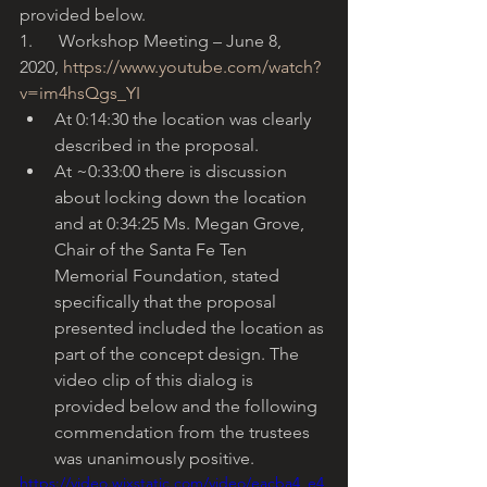
provided below.
1.      Workshop Meeting – June 8, 
2020, 
https://www.youtube.com/watch?
v=im4hsQgs_YI
At 0:14:30 the location was clearly 
described in the proposal. 
At ~0:33:00 there is discussion 
about locking down the location 
and at 0:34:25 Ms. Megan Grove, 
Chair of the Santa Fe Ten 
Memorial Foundation, stated 
specifically that the proposal 
presented included the location as 
part of the concept design. The 
video clip of this dialog is 
provided below and the following 
commendation from the trustees 
was unanimously positive. 
https://video.wixstatic.com/video/eacba4_e4