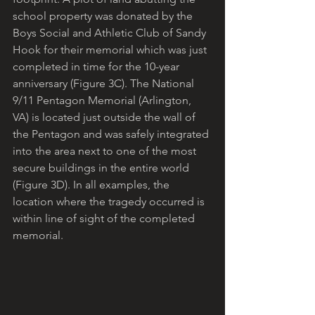
school property was donated by the 
Boys Social and Athletic Club of Sandy 
Hook for their memorial which was just 
completed in time for the 10-year 
anniversary (Figure 3C). The National 
9/11 Pentagon Memorial (Arlington, 
VA) is located just outside the wall of 
the Pentagon and was safely integrated 
into the area next to one of the most 
secure buildings in the entire world 
(Figure 3D). In all examples, the 
location where the tragedy occurred is 
within line of sight of the completed 
memorial.