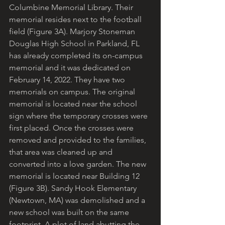
Columbine Memorial Library. Their 
memorial resides next to the football 
field (Figure 3A). Marjory Stoneman 
Douglas High School in Parkland, FL 
has already completed its on-campus 
memorial and it was dedicated on 
February 14, 2022. They have two 
memorials on campus. The original 
memorial is located near the school 
sign where the temporary crosses were 
first placed. Once the crosses were 
removed and provided to the families, 
that area was cleaned up and 
converted into a love garden. The new 
memorial is located near Building 12 
(Figure 3B). Sandy Hook Elementary 
(Newtown, MA) was demolished and a 
new school was built on the same 
footprint. A plot of land abutting the 