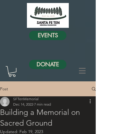
EVENTS
DONATE
Post
SFTenMemorial
Dec 14, 2022
7 min read
Building a Memorial on
Sacred Ground
Updated:
Feb 19, 2023