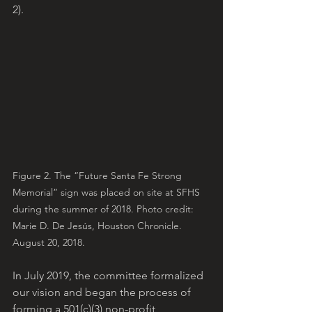
2).
Figure 2. The “Future Santa Fe Strong 
Memorial” sign was placed on site at SFHS 
during the summer of 2018. Photo credit: 
Marie D. De Jesús, Houston Chronicle. 
August 20, 2018.
In July 2019, the committee formalized 
our vision and began the process of 
forming a 501(c)(3) non-profit 