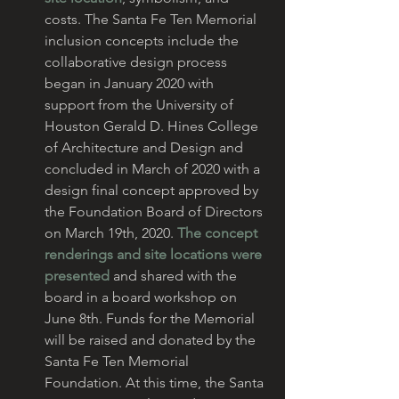
costs. The Santa Fe Ten Memorial 
inclusion concepts include the 
collaborative design process 
began in January 2020 with 
support from the University of 
Houston Gerald D. Hines College 
of Architecture and Design and 
concluded in March of 2020 with a 
design final concept approved by 
the Foundation Board of Directors 
on March 19th, 2020. 
The concept 
renderings and site locations were 
presented
 and shared with the 
board in a board workshop on 
June 8th. Funds for the Memorial 
will be raised and donated by the 
Santa Fe Ten Memorial 
Foundation. At this time, the Santa 