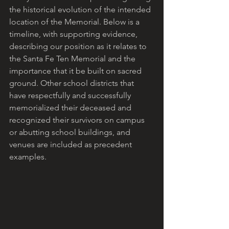
the historical evolution of the intended 
location of the Memorial. Below is a 
timeline, with supporting evidence, 
describing our position as it relates to 
the Santa Fe Ten Memorial and the 
importance that it be built on sacred 
ground. Other school districts that 
have respectfully and successfully 
memorialized their deceased and 
recognized their survivors on campus 
or abutting school buildings, and 
venues are included as precedent 
examples. 