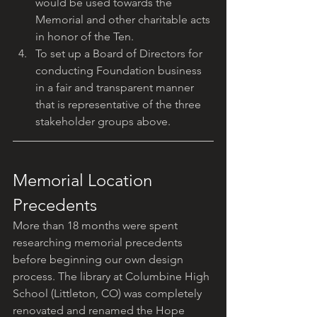
would be used towards the 
Memorial and other charitable acts 
in honor of the Ten.
To set up a Board of Directors for 
conducting Foundation business 
in a fair and transparent manner 
that is representative of the three 
stakeholder groups above.
Memorial Location 
Precedents
More than 18 months were spent 
researching memorial precedents 
before beginning our own design 
process. The library at Columbine High 
School (Littleton, CO) was completely 
renovated and renamed the Hope 