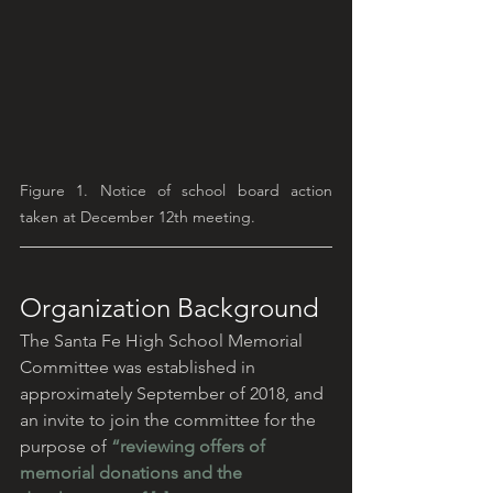
Figure 1. Notice of school board action 
taken at December 12th meeting.
Organization Background
The Santa Fe High School Memorial 
Committee was established in 
approximately September of 2018, and 
an invite to join the committee for the 
purpose of 
“reviewing offers of 
memorial donations and the 