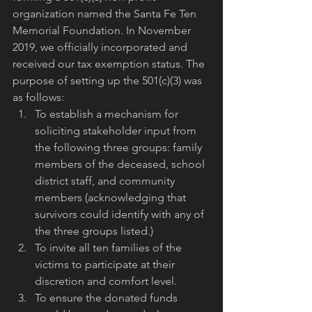
organization named the Santa Fe Ten 
Memorial Foundation. In November 
2019, we officially incorporated and 
received our tax exemption status. The 
purpose of setting up the 501(c)(3) was 
as follows:
To establish a mechanism for 
soliciting stakeholder input from 
the following three groups: family 
members of the deceased, school 
district staff, and community 
members (acknowledging that 
survivors could identify with any of 
the three groups listed.)
To invite all ten families of the 
victims to participate at their 
discretion and comfort level.
To ensure the donated funds 