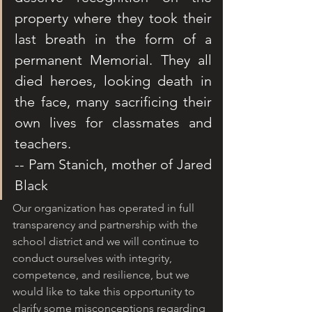
property where they took their 
last breath in the form of a 
permanent Memorial. They all 
died heroes, looking death in 
the face, many sacrificing their 
own lives for classmates and 
teachers.
-- Pam Stanich, mother of Jared 
Black
Our organization has operated in full 
transparency and partnership with the 
school district and we will continue to 
conduct ourselves with integrity, 
competence, and resilience, but we 
would like to take this opportunity to 
clarify some misconceptions regarding 