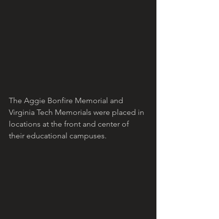
The Aggie Bonfire Memorial and 
Virginia Tech Memorials were placed in 
locations at the front and center of 
their educational campuses. 