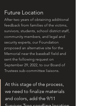
Future Location
After two years of obtaining additional 
feedback from families of the victims, 
survivors, students, school district staff, 
community members, and legal and 
security experts, our Foundation 
proposed an alternative site for the 
Memorial near the baseball field and 
sent the following request on 
September 29, 2022, to our Board of 
Trustees sub-committee liaisons.
At this stage of the process, 
we need to finalize materials 
and colors, add the 9/11 
Survivor Tree seedling location 