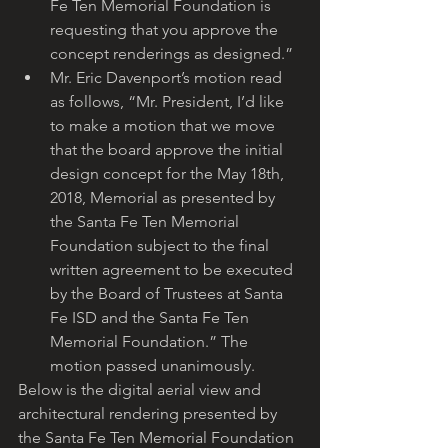
Fe Ten Memorial Foundation is 
requesting that you approve the 
concept renderings as designed.”
Mr. Eric Davenport’s motion read 
as follows, “Mr. President, I’d like 
to make a motion that we move 
that the board approve the initial 
design concept for the May 18th, 
2018, Memorial as presented by 
the Santa Fe Ten Memorial 
Foundation subject to the final 
written agreement to be executed 
by the Board of Trustees at Santa 
Fe ISD and the Santa Fe Ten 
Memorial Foundation.” The 
motion passed unanimously. 
Below is the digital aerial view and 
architectural rendering presented by 
the Santa Fe Ten Memorial Foundation 