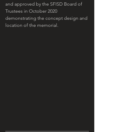
and approved by the SFISD Board of 
Trustees in October 2020 
demonstrating the concept design and 
location of the memorial.