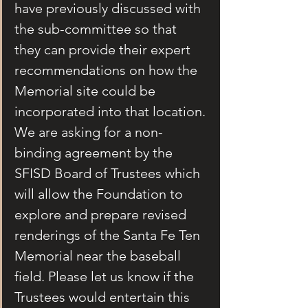
have previously discussed with 
the sub-committee so that 
they can provide their expert 
recommendations on how the 
Memorial site could be 
incorporated into that location. 
We are asking for a non-
binding agreement by the 
SFISD Board of Trustees which 
will allow the Foundation to 
explore and prepare revised 
renderings of the Santa Fe Ten 
Memorial near the baseball 
field. Please let us know if the 
Trustees would entertain this 