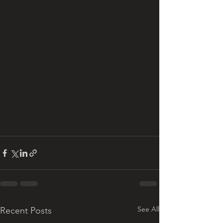
See All
Recent Posts