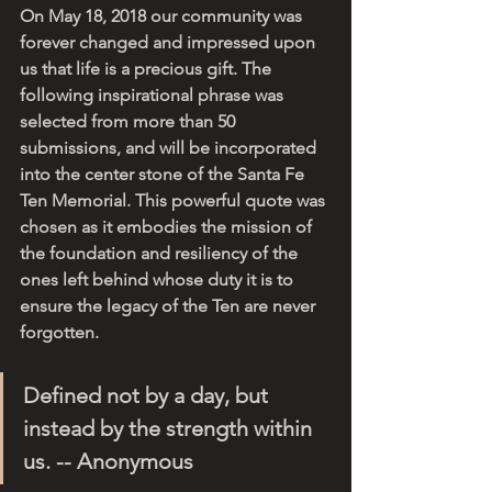
On May 18, 2018 our community was 
forever changed and impressed upon 
us that life is a precious gift. The 
following inspirational phrase was 
selected from more than 50 
submissions, and will be incorporated 
into the center stone of the Santa Fe 
Ten Memorial. This powerful quote was 
chosen as it embodies the mission of 
the foundation and resiliency of the 
ones left behind whose duty it is to 
ensure the legacy of the Ten are never 
forgotten. 
Defined not by a day, but 
instead by the strength within 
us. -- Anonymous