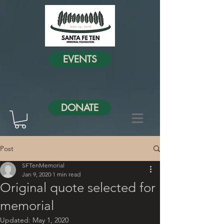
EVENTS
DONATE
Post
SFTenMemorial
Jan 9, 2020
1 min read
Original quote selected for
memorial
Updated:
May 1, 2020