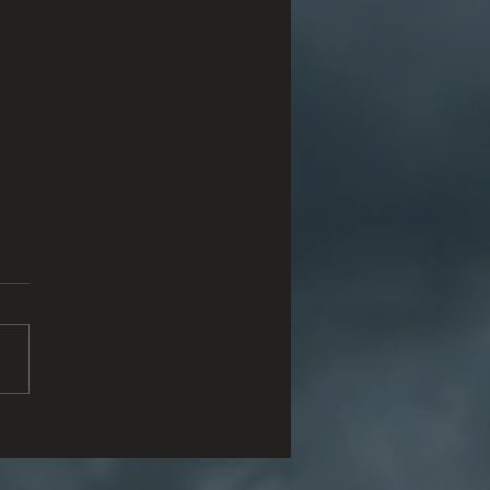
a Fe Ten Memorial Brings
ational Component to
 Survivor Tree Program