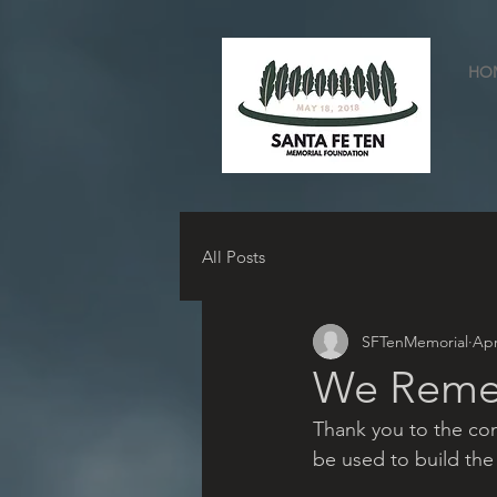
HO
All Posts
SFTenMemorial
Apr
We Rem
Thank you to the comm
be used to build 