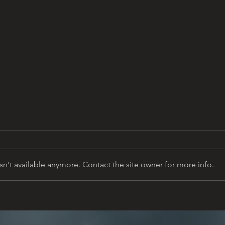
n't available anymore. Contact the site owner for more info.
Building a Memorial on
Sant
Sacred Ground
Educ
9/11