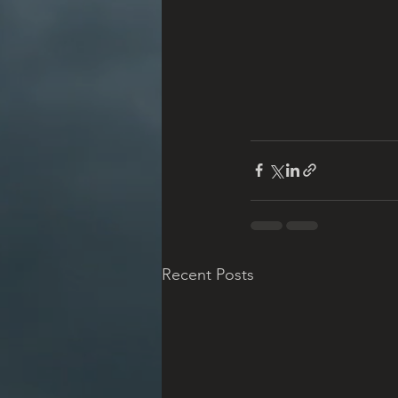
Recent Posts