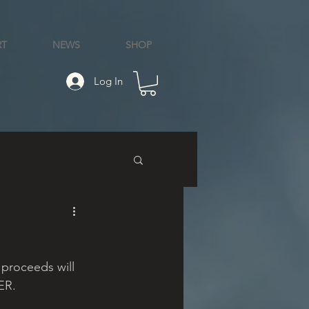
RT
NEWS
SHOP
Log In
 proceeds will 
ER.