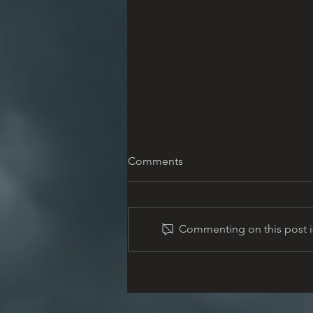
Comments
Commenting on this post is
Memorial Information
Meeting