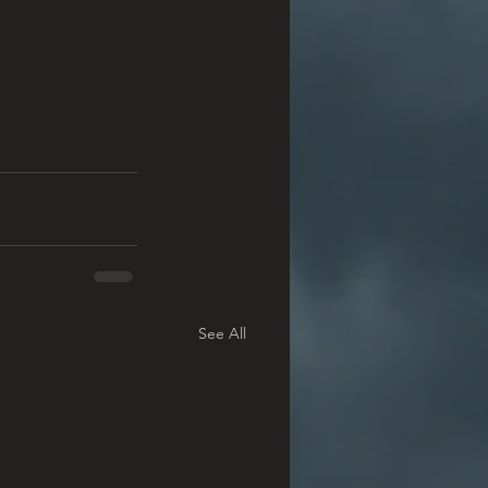
See All