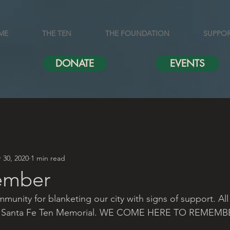
ME
THE TEN
THE FOUNDATION
SUPPO
DONATE
EVENTS
 30, 2020
1 min read
ember
unity for blanketing our city with signs of support. All
the Santa Fe Ten Memorial. WE COME HERE TO REMEMB