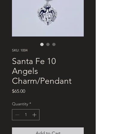
SKU: 1004
Santa Fe 10
Angels
Charm/Pendant
Price
$65.00
Quantity
*
Add to Cart