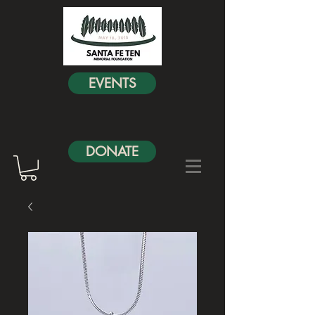
EVENTS
DONATE