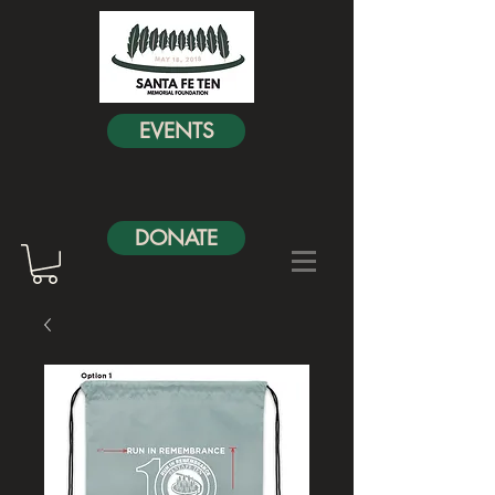
EVENTS
DONATE