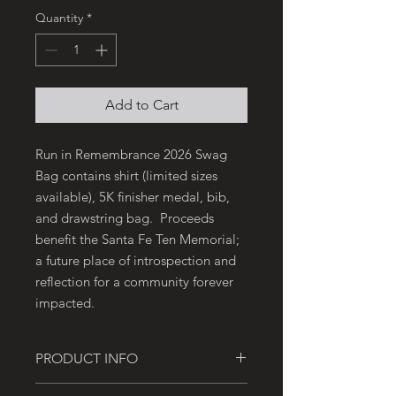
Quantity
*
Add to Cart
Run in Remembrance 2026 Swag
Bag contains shirt (limited sizes
available), 5K finisher medal, bib,
and drawstring bag. Proceeds
benefit the Santa Fe Ten Memorial;
a future place of introspection and
reflection for a community forever
impacted.
PRODUCT INFO
This purchase is for the Run in