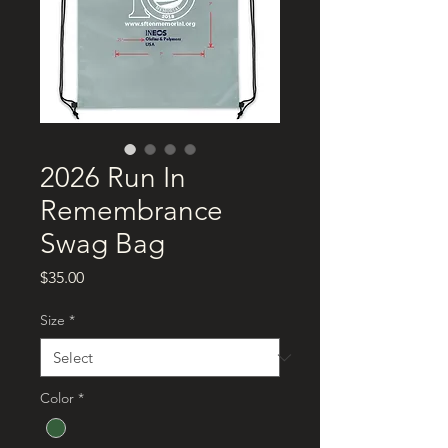
2026 Run In
Remembrance
Swag Bag
Price
$35.00
Size
*
Color
*