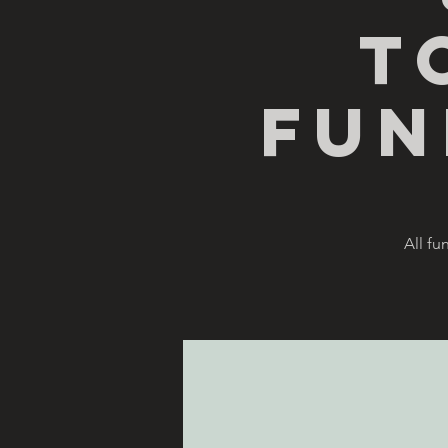
T
Fun
All fu