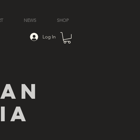
RT
NEWS
SHOP
Log In
ian
ia
l