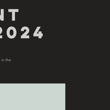
nt
2024
 in the