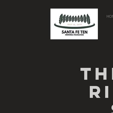
HO
Th
R