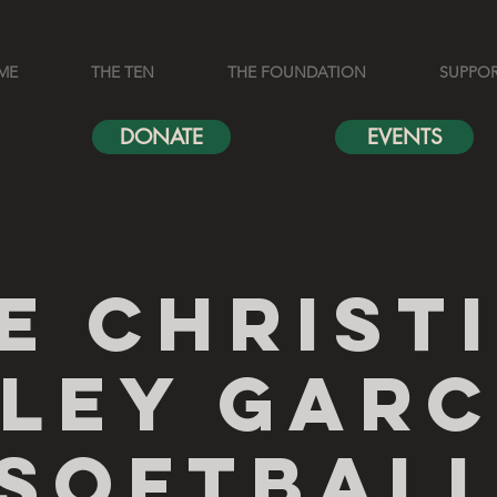
ME
THE TEN
THE FOUNDATION
SUPPO
DONATE
EVENTS
e Christ
iley Garc
Softbal