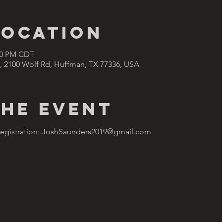
Location
:00 PM CDT
, 2100 Wolf Rd, Huffman, TX 77336, USA
the Event
 registration: JoshSaunders2019@gmail.com