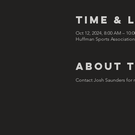
Time & 
Oct 12, 2024, 8:00 AM – 10
Huffman Sports Association
About 
Contact Josh Saunders for