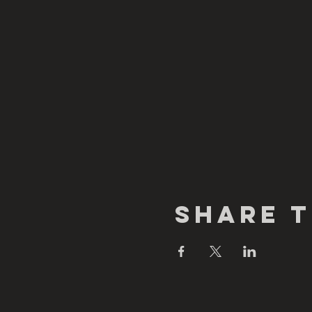
Share T