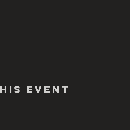
his Event