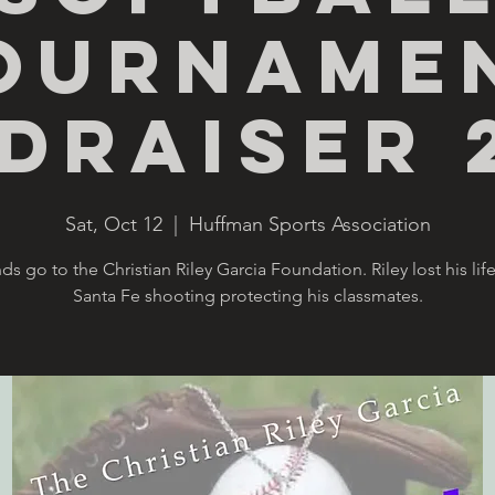
ourname
draiser 
Sat, Oct 12
  |  
Huffman Sports Association
nds go to the Christian Riley Garcia Foundation. Riley lost his life
Santa Fe shooting protecting his classmates.