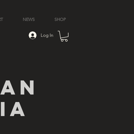
RT
NEWS
SHOP
Log In
ian
ia
l