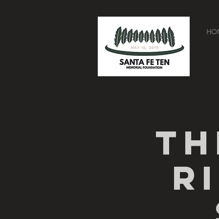
HO
Th
R