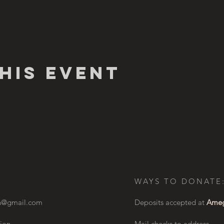
his Event
WAYS TO DONATE
on@gmail.com
Deposits accepted at
Ameg
ion
Mail checks to address