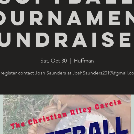
ourname
undrais
Sat, Oct 30
  |  
Huffman
 register contact Josh Saunders at JoshSaunders2019@gmail.c