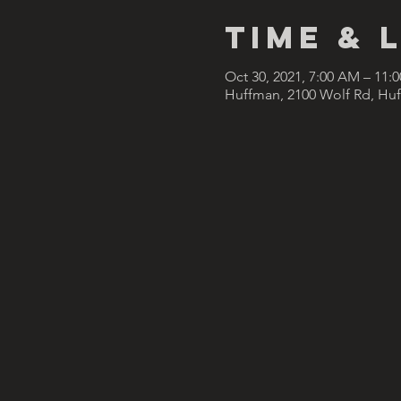
Time & 
Oct 30, 2021, 7:00 AM – 11:
Huffman, 2100 Wolf Rd, Hu