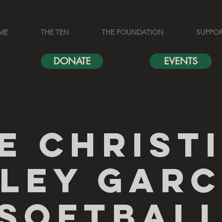
ME
THE TEN
THE FOUNDATION
SUPPO
DONATE
EVENTS
e Christ
iley Garc
Softbal