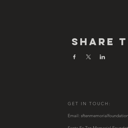
Share T
GET IN TOUCH:
Email:
sftenmemorialfoundati
Santa Fe Ten Memorial Foundat