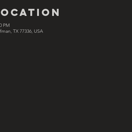
Location
00 PM
ffman, TX 77336, USA