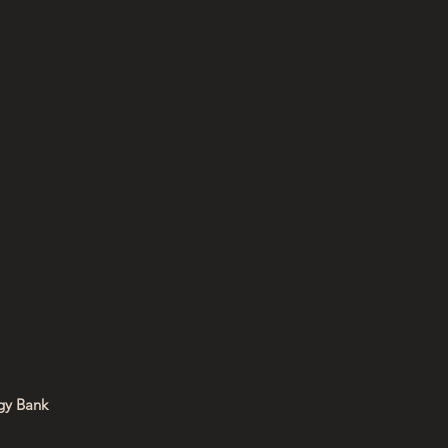
:
y Bank