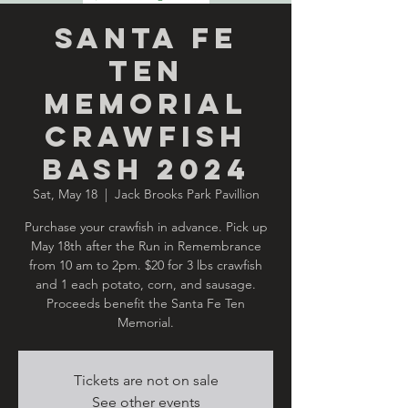
Santa Fe
Ten
Memorial
Crawfish
Bash 2024
Sat, May 18
  |  
Jack Brooks Park Pavillion
Purchase your crawfish in advance. Pick up
May 18th after the Run in Remembrance
from 10 am to 2pm. $20 for 3 lbs crawfish
and 1 each potato, corn, and sausage.
Proceeds benefit the Santa Fe Ten
Memorial.
Tickets are not on sale
See other events