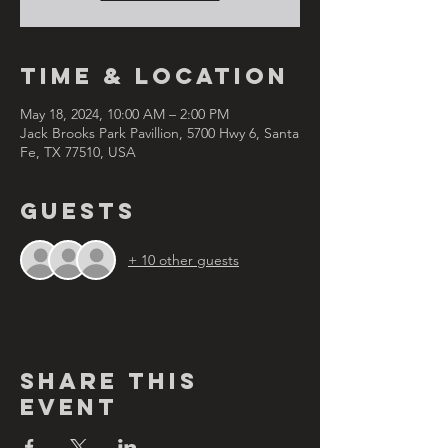
Time & Location
May 18, 2024, 10:00 AM – 2:00 PM
Jack Brooks Park Pavillion, 5700 Hwy 6, Santa
Fe, TX 77510, USA
Guests
+ 10 other guests
Share This
Event