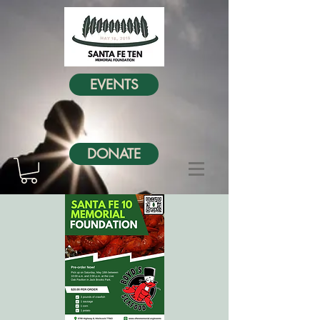
EVENTS
DONATE