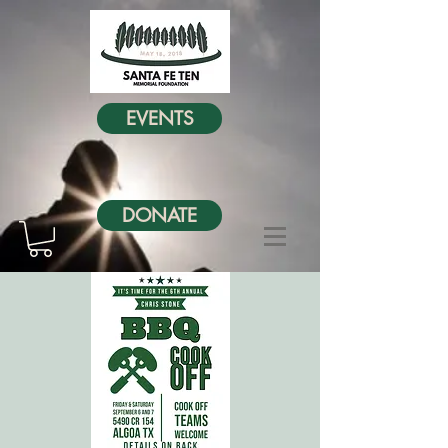
EVENTS
DONATE