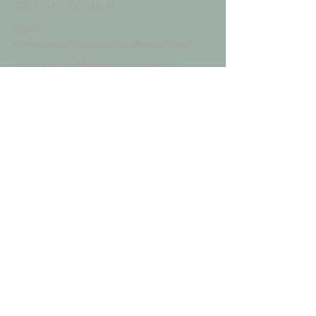
GET IN TOUCH:
Email:
sftenmemorialfoundation@gmail.com
Santa Fe Ten Memorial Foundation
P.O. Box 919
Santa Fe, TX 77510
EIN:
84-3784872
WAYS TO DONATE:
Deposits accepted at
Amegy Bank
Pay with
Venmo
Mail checks to address
Online
with credit card
Use PayPal by clicking
button