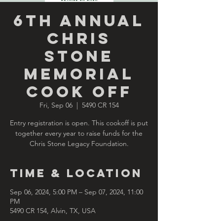
6th Annual
Chris
Stone
Memorial
Cook Off
Fri, Sep 06
  |  
5490 CR 154
Entry registration is open. This cookoff is put
together every year to raise funds for the
Chris Stone Legacy Foundation.
Time & Location
Sep 06, 2024, 5:00 PM – Sep 07, 2024, 11:00
PM
5490 CR 154, Alvin, TX, USA