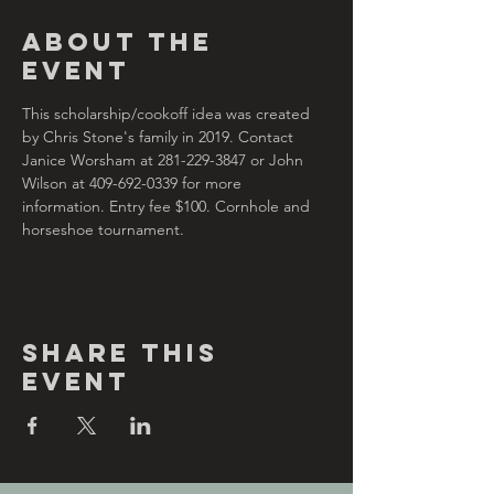
About the
Event
This scholarship/cookoff idea was created 
by Chris Stone's family in 2019. Contact 
Janice Worsham at 281-229-3847 or John 
Wilson at 409-692-0339 for more 
information. Entry fee $100. Cornhole and 
horseshoe tournament.
Share This
Event